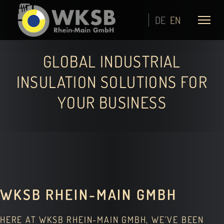
DE
EN
GLOBAL INDUSTRIAL
INSULATION SOLUTIONS FOR
YOUR BUSINESS
WKSB RHEIN-MAIN GMBH
HERE AT WKSB RHEIN-MAIN GMBH, WE’VE BEEN