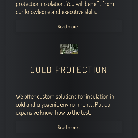
protection insulation. You will benefit from
our knowledge and executive skills.
Read more...
COLD PROTECTION
We offer custom solutions for insulation in
cold and cryogenic environments. Put our
expansive know-how to the test.
Read more...