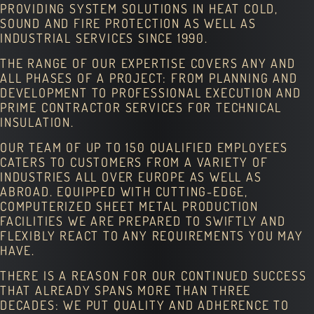
PROVIDING SYSTEM SOLUTIONS IN HEAT COLD,
SOUND AND FIRE PROTECTION AS WELL AS
INDUSTRIAL SERVICES SINCE 1990.
THE RANGE OF OUR EXPERTISE COVERS ANY AND
ALL PHASES OF A PROJECT: FROM PLANNING AND
DEVELOPMENT TO PROFESSIONAL EXECUTION AND
PRIME CONTRACTOR SERVICES FOR TECHNICAL
INSULATION.
OUR TEAM OF UP TO 150 QUALIFIED EMPLOYEES
CATERS TO CUSTOMERS FROM A VARIETY OF
INDUSTRIES ALL OVER EUROPE AS WELL AS
ABROAD. EQUIPPED WITH CUTTING-EDGE,
COMPUTERIZED SHEET METAL PRODUCTION
FACILITIES WE ARE PREPARED TO SWIFTLY AND
FLEXIBLY REACT TO ANY REQUIREMENTS YOU MAY
HAVE.
THERE IS A REASON FOR OUR CONTINUED SUCCESS
THAT ALREADY SPANS MORE THAN THREE
DECADES: WE PUT QUALITY AND ADHERENCE TO