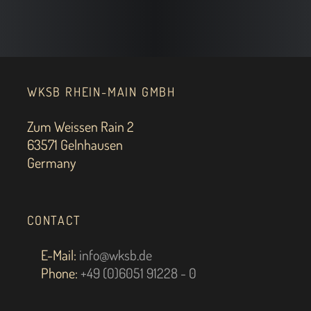
WKSB RHEIN-MAIN GMBH
Zum Weissen Rain 2
63571 Gelnhausen
Germany
CONTACT
E-Mail:
info@wksb.de
Phone:
+49 (0)6051 91228 - 0