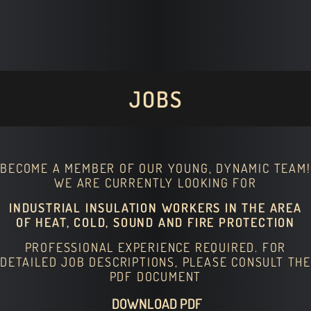
JOBS
BECOME A MEMBER OF OUR YOUNG, DYNAMIC TEAM!
WE ARE CURRENTLY LOOKING FOR
INDUSTRIAL INSULATION WORKERS IN THE AREA
OF HEAT, COLD, SOUND AND FIRE PROTECTION
PROFESSIONAL EXPERIENCE REQUIRED. FOR
DETAILED JOB DESCRIPTIONS, PLEASE CONSULT THE
PDF DOCUMENT
DOWNLOAD PDF