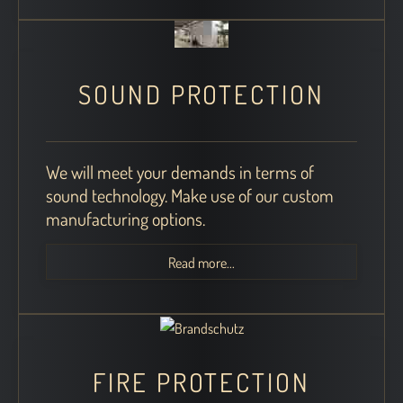
SOUND PROTECTION
We will meet your demands in terms of
sound technology. Make use of our custom
manufacturing options.
Read more...
FIRE PROTECTION