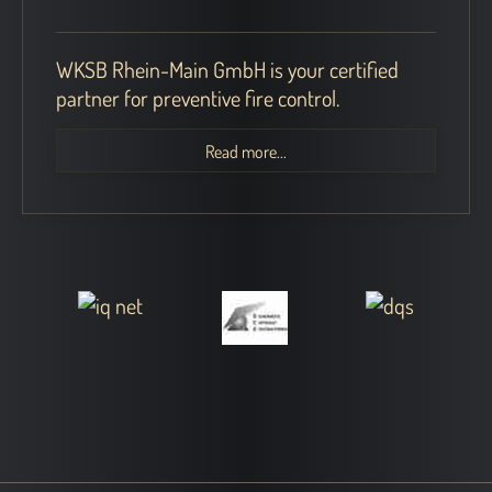
WKSB Rhein-Main GmbH is your certified
partner for preventive fire control.
Read more...