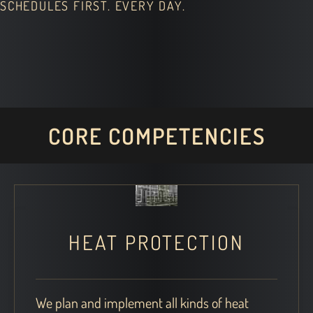
SCHEDULES FIRST. EVERY DAY.
CORE COMPETENCIES
HEAT PROTECTION
We plan and implement all kinds of heat